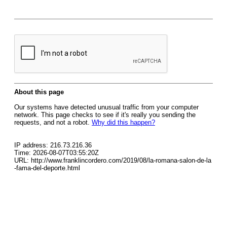
About this page
Our systems have detected unusual traffic from your computer
network. This page checks to see if it's really you sending the
requests, and not a robot.
Why did this happen?
IP address: 216.73.216.36
Time: 2026-08-07T03:55:20Z
URL: http://www.franklincordero.com/2019/08/la-romana-salon-de-la
-fama-del-deporte.html